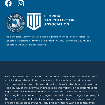
The Seminole County Tax Collector is a proud member of the Florida Tax
Collectors Association.
Terms of Service
• © 2026 Seminole County Tax
Collector’s Office. All rights reserved.
Under F.S. 668.6076, email addresses are public records. If you do not want your
email address released in response to a public-records request, do not send
electronic mail to this entity. Instead, contact this office by phone or in writing.
The accuracy of the information provided on this website is not guaranteed for
legal purposes. Changes occur daily to the content. All content on this website,
including but not limited to text, logos, buttons, icons and images, is property of
the Seminole County Tax Collector. We continually strive to make our website
and staff accessible to everyone, including our citizens with disabilities. If you