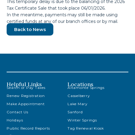
This temporary delay is due to the balancing of the 2026
Tax Certificate Sale that took place 06/01/2026.
In the meantime, payments may still be made using
certified funds at any of our branch offices or by mail.
Back to News
Helpful Links
Locations
Search or Pay Taxes
Altamonte Springs
Renew Registration
Casselberry
Make Appointment
Lake Mary
Contact Us
Sanford
Holidays
Winter Springs
Public Record Reports
Tag Renewal Kiosk