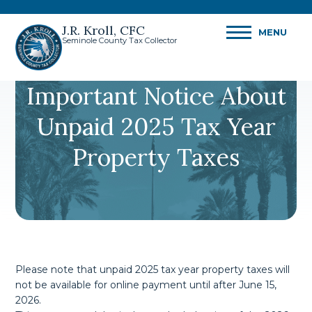
J.R. Kroll, CFC
MENU
Seminole County Tax Collector
Important Notice About
Unpaid 2025 Tax Year
Property Taxes
Please note that unpaid 2025 tax year property taxes will
not be available for online payment until after June 15,
2026.